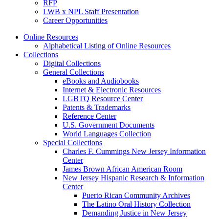
RFP
LWB x NPL Staff Presentation
Career Opportunities
Online Resources
Alphabetical Listing of Online Resources
Collections
Digital Collections
General Collections
eBooks and Audiobooks
Internet & Electronic Resources
LGBTQ Resource Center
Patents & Trademarks
Reference Center
U.S. Government Documents
World Languages Collection
Special Collections
Charles F. Cummings New Jersey Information
Center
James Brown African American Room
New Jersey Hispanic Research & Information
Center
Puerto Rican Community Archives
The Latino Oral History Collection
Demanding Justice in New Jersey