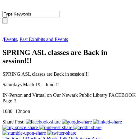
/
Events
,
Past Exhibits and Events
SPRING ASL classes are Back in
session!!!
SPRING ASL classes are Back in session!!!
Saturdays Mach 19 – June 11
IN-Person and Virtual on Our Newark Public Library FACEBOOK
Page !!
1030- 12noon
Share Post:
The Racial Muslim: A Book Talk With Sahar Aziz