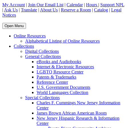
My Account
|
Join Our Email List
|
Calendar
|
Hours
|
Support NPL
|
Ask Us
|
Translate
|
About Us
|
Reserve a Room
|
Catalog
|
Legal
Notices
Open Menu
Online Resources
Alphabetical Listing of Online Resources
Collections
Digital Collections
General Collections
eBooks and Audiobooks
Internet & Electronic Resources
LGBTQ Resource Center
Patents & Trademarks
Reference Center
U.S. Government Documents
World Languages Collection
Special Collections
Charles F. Cummings New Jersey Information
Center
James Brown African American Room
New Jersey Hispanic Research & Information
Center