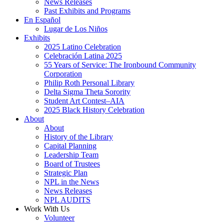
News Releases
Past Exhibits and Programs
En Español
Lugar de Los Niños
Exhibits
2025 Latino Celebration
Celebración Latina 2025
55 Years of Service: The Ironbound Community
Corporation
Philip Roth Personal Library
Delta Sigma Theta Sorority
Student Art Contest–AIA
2025 Black History Celebration
About
About
History of the Library
Capital Planning
Leadership Team
Board of Trustees
Strategic Plan
NPL in the News
News Releases
NPL AUDITS
Work With Us
Volunteer