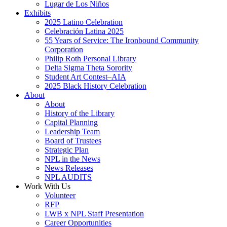
Lugar de Los Niños
Exhibits
2025 Latino Celebration
Celebración Latina 2025
55 Years of Service: The Ironbound Community
Corporation
Philip Roth Personal Library
Delta Sigma Theta Sorority
Student Art Contest–AIA
2025 Black History Celebration
About
About
History of the Library
Capital Planning
Leadership Team
Board of Trustees
Strategic Plan
NPL in the News
News Releases
NPL AUDITS
Work With Us
Volunteer
RFP
LWB x NPL Staff Presentation
Career Opportunities