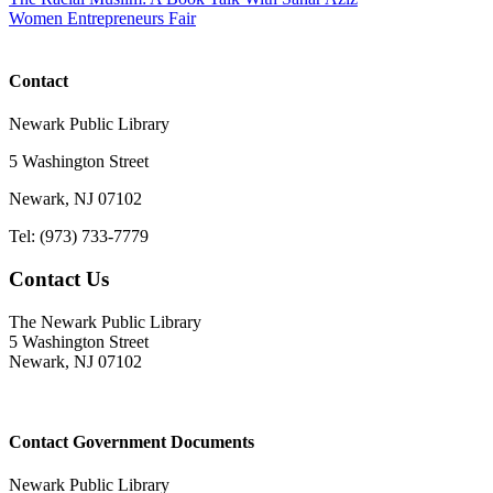
Women Entrepreneurs Fair
Contact
Newark Public Library
5 Washington Street
Newark, NJ 07102
Tel: (973) 733-7779
Contact Us
The Newark Public Library
5 Washington Street
Newark, NJ 07102
Contact Government Documents
Newark Public Library