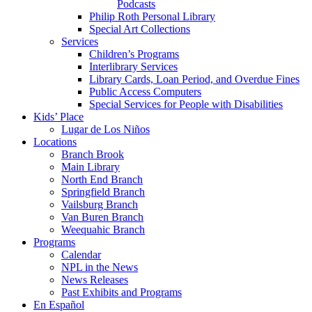
Podcasts
Philip Roth Personal Library
Special Art Collections
Services
Children’s Programs
Interlibrary Services
Library Cards, Loan Period, and Overdue Fines
Public Access Computers
Special Services for People with Disabilities
Kids’ Place
Lugar de Los Niños
Locations
Branch Brook
Main Library
North End Branch
Springfield Branch
Vailsburg Branch
Van Buren Branch
Weequahic Branch
Programs
Calendar
NPL in the News
News Releases
Past Exhibits and Programs
En Español