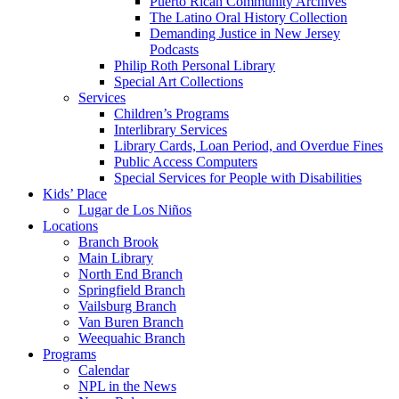
Puerto Rican Community Archives
The Latino Oral History Collection
Demanding Justice in New Jersey
Podcasts
Philip Roth Personal Library
Special Art Collections
Services
Children’s Programs
Interlibrary Services
Library Cards, Loan Period, and Overdue Fines
Public Access Computers
Special Services for People with Disabilities
Kids’ Place
Lugar de Los Niños
Locations
Branch Brook
Main Library
North End Branch
Springfield Branch
Vailsburg Branch
Van Buren Branch
Weequahic Branch
Programs
Calendar
NPL in the News