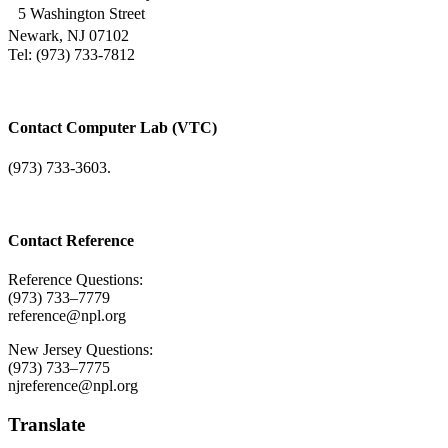
5 Washington Street
Newark, NJ 07102
Tel: (973) 733-7812
Contact Computer Lab (VTC)
(973) 733-3603.
Contact Reference
Reference Questions:
(973) 733–7779
reference@npl.org
New Jersey Questions:
(973) 733–7775
njreference@npl.org
Translate