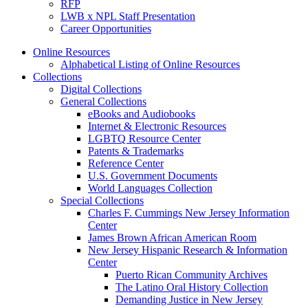
RFP
LWB x NPL Staff Presentation
Career Opportunities
Online Resources
Alphabetical Listing of Online Resources
Collections
Digital Collections
General Collections
eBooks and Audiobooks
Internet & Electronic Resources
LGBTQ Resource Center
Patents & Trademarks
Reference Center
U.S. Government Documents
World Languages Collection
Special Collections
Charles F. Cummings New Jersey Information
Center
James Brown African American Room
New Jersey Hispanic Research & Information
Center
Puerto Rican Community Archives
The Latino Oral History Collection
Demanding Justice in New Jersey