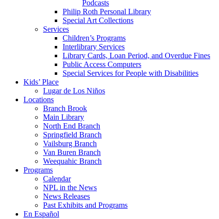
Podcasts
Philip Roth Personal Library
Special Art Collections
Services
Children’s Programs
Interlibrary Services
Library Cards, Loan Period, and Overdue Fines
Public Access Computers
Special Services for People with Disabilities
Kids’ Place
Lugar de Los Niños
Locations
Branch Brook
Main Library
North End Branch
Springfield Branch
Vailsburg Branch
Van Buren Branch
Weequahic Branch
Programs
Calendar
NPL in the News
News Releases
Past Exhibits and Programs
En Español