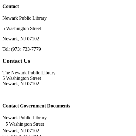
Contact
Newark Public Library
5 Washington Street
Newark, NJ 07102
Tel: (973) 733-7779
Contact Us
The Newark Public Library
5 Washington Street
Newark, NJ 07102
Contact Government Documents
Newark Public Library
5 Washington Street
Newark, NJ 07102