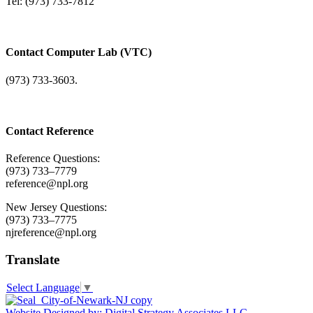
Tel: (973) 733-7812
Contact Computer Lab (VTC)
(973) 733-3603.
Contact Reference
Reference Questions:
(973) 733–7779
reference@npl.org
New Jersey Questions:
(973) 733–7775
njreference@npl.org
Translate
Select Language
▼
Website Designed by: Digital Strategy Associates LLC