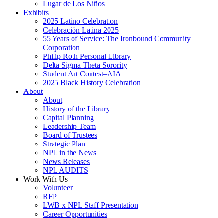
Lugar de Los Niños
Exhibits
2025 Latino Celebration
Celebración Latina 2025
55 Years of Service: The Ironbound Community
Corporation
Philip Roth Personal Library
Delta Sigma Theta Sorority
Student Art Contest–AIA
2025 Black History Celebration
About
About
History of the Library
Capital Planning
Leadership Team
Board of Trustees
Strategic Plan
NPL in the News
News Releases
NPL AUDITS
Work With Us
Volunteer
RFP
LWB x NPL Staff Presentation
Career Opportunities