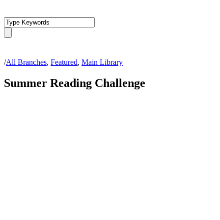
/
All Branches
,
Featured
,
Main Library
Summer Reading Challenge