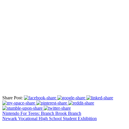
Share Post:
Nintendo For Teens: Branch Brook Branch
Newark Vocational High School Student Exhibition