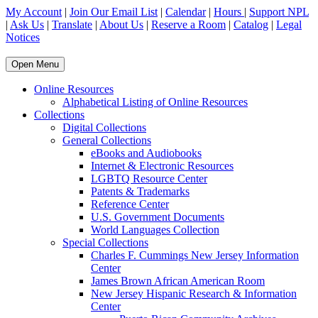
My Account
|
Join Our Email List
|
Calendar
|
Hours
|
Support NPL
|
Ask Us
|
Translate
|
About Us
|
Reserve a Room
|
Catalog
|
Legal
Notices
Open Menu
Online Resources
Alphabetical Listing of Online Resources
Collections
Digital Collections
General Collections
eBooks and Audiobooks
Internet & Electronic Resources
LGBTQ Resource Center
Patents & Trademarks
Reference Center
U.S. Government Documents
World Languages Collection
Special Collections
Charles F. Cummings New Jersey Information
Center
James Brown African American Room
New Jersey Hispanic Research & Information
Center