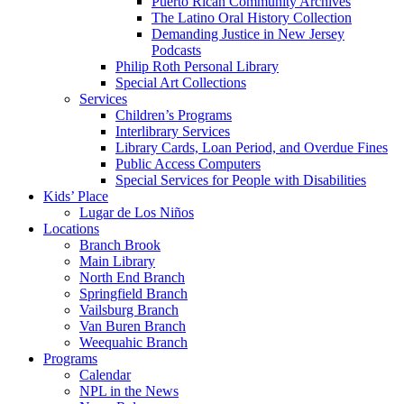
Puerto Rican Community Archives
The Latino Oral History Collection
Demanding Justice in New Jersey
Podcasts
Philip Roth Personal Library
Special Art Collections
Services
Children’s Programs
Interlibrary Services
Library Cards, Loan Period, and Overdue Fines
Public Access Computers
Special Services for People with Disabilities
Kids’ Place
Lugar de Los Niños
Locations
Branch Brook
Main Library
North End Branch
Springfield Branch
Vailsburg Branch
Van Buren Branch
Weequahic Branch
Programs
Calendar
NPL in the News