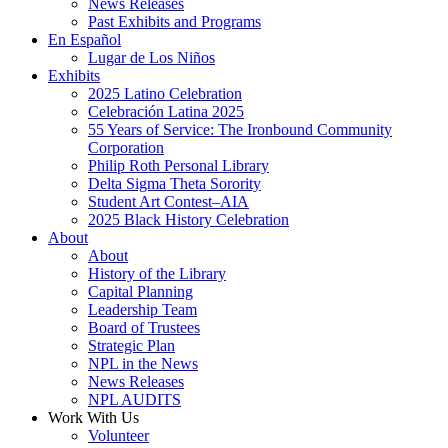
News Releases
Past Exhibits and Programs
En Español
Lugar de Los Niños
Exhibits
2025 Latino Celebration
Celebración Latina 2025
55 Years of Service: The Ironbound Community
Corporation
Philip Roth Personal Library
Delta Sigma Theta Sorority
Student Art Contest–AIA
2025 Black History Celebration
About
About
History of the Library
Capital Planning
Leadership Team
Board of Trustees
Strategic Plan
NPL in the News
News Releases
NPL AUDITS
Work With Us
Volunteer