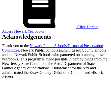
Click Here to
Access Newark Yearbooks
Acknowledgements
Thank you to the
Newark Public Schools Historical Preservation
Committee
, Newark Public Schools alumni, Essex County schools
and the Newark Public Schools who partnered on scanning these
yearbooks. This program is made possible in part by funds from the
New Jersey State Council on the Arts / Department of State, a
Partner Agency of the National Endowment for the Arts and
administrated the Essex County Division of Cultural and Historic
Affairs.