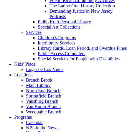
Puerto Rican Community Archives
The Latino Oral History Collection
Demanding Justice in New Jersey
Podcasts
Philip Roth Personal Library
Special Art Collections
Services
Children’s Programs
Interlibrary Services
Library Cards, Loan Period, and Overdue Fines
Public Access Computers
Special Services for People with Disabilities
Kids’ Place
Lugar de Los Niños
Locations
Branch Brook
Main Library
North End Branch
Springfield Branch
Vailsburg Branch
Van Buren Branch
Weequahic Branch
Programs
Calendar
NPL in the News