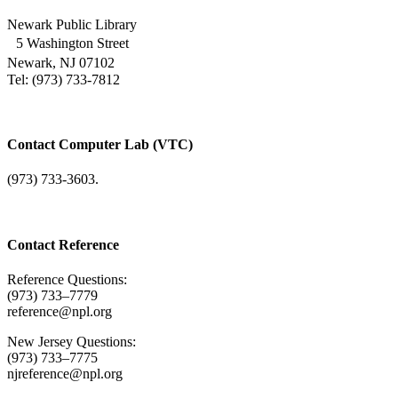
Newark Public Library
5 Washington Street
Newark, NJ 07102
Tel: (973) 733-7812
Contact Computer Lab (VTC)
(973) 733-3603.
Contact Reference
Reference Questions:
(973) 733–7779
reference@npl.org
New Jersey Questions:
(973) 733–7775
njreference@npl.org