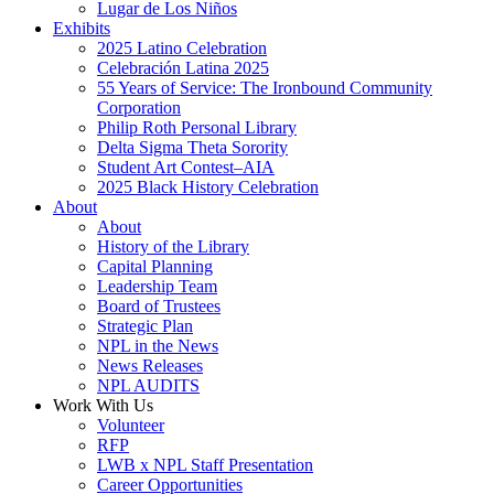
Lugar de Los Niños
Exhibits
2025 Latino Celebration
Celebración Latina 2025
55 Years of Service: The Ironbound Community
Corporation
Philip Roth Personal Library
Delta Sigma Theta Sorority
Student Art Contest–AIA
2025 Black History Celebration
About
About
History of the Library
Capital Planning
Leadership Team
Board of Trustees
Strategic Plan
NPL in the News
News Releases
NPL AUDITS
Work With Us
Volunteer
RFP
LWB x NPL Staff Presentation
Career Opportunities