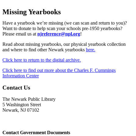
Missing Yearbooks
Have a yearbook we’re missing (we can scan and return to you)?
Want to donate to help scan your schools pre-1950 yearbooks?
Please email us at
njreference@npl.org
!
Read about missing yearbooks, our physical yearbook collection
and where to find other Newark yearbooks
here.
Click here to return to the digital archive.
Click here to find out more about the Charles F. Cummings
Information Center
Contact Us
The Newark Public Library
5 Washington Street
Newark, NJ 07102
Contact Government Documents