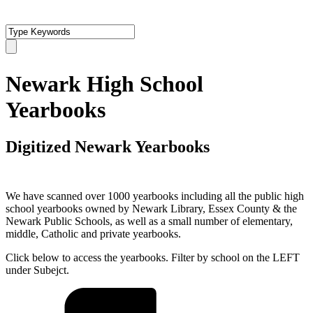
Newark High School
Yearbooks
Digitized Newark Yearbooks
We have scanned over 1000 yearbooks including all the public high
school yearbooks owned by Newark Library, Essex County & the
Newark Public Schools, as well as a small number of elementary,
middle, Catholic and private yearbooks.
Click below to access the yearbooks. Filter by school on the LEFT
under Subejct.