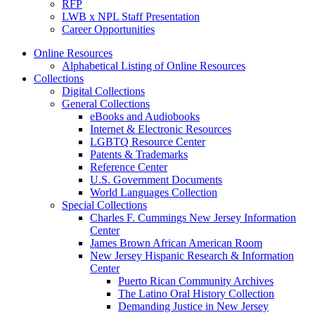
RFP
LWB x NPL Staff Presentation
Career Opportunities
Online Resources
Alphabetical Listing of Online Resources
Collections
Digital Collections
General Collections
eBooks and Audiobooks
Internet & Electronic Resources
LGBTQ Resource Center
Patents & Trademarks
Reference Center
U.S. Government Documents
World Languages Collection
Special Collections
Charles F. Cummings New Jersey Information
Center
James Brown African American Room
New Jersey Hispanic Research & Information
Center
Puerto Rican Community Archives
The Latino Oral History Collection
Demanding Justice in New Jersey