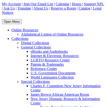
My Account
|
Join Our Email List
|
Calendar
|
Hours
|
Support NPL
|
Ask Us
|
Translate
|
About Us
|
Reserve a Room
|
Catalog
|
Legal
Notices
Open Menu
Online Resources
Alphabetical Listing of Online Resources
Collections
Digital Collections
General Collections
eBooks and Audiobooks
Internet & Electronic Resources
LGBTQ Resource Center
Patents & Trademarks
Reference Center
U.S. Government Documents
World Languages Collection
Special Collections
Charles F. Cummings New Jersey Information
Center
James Brown African American Room
New Jersey Hispanic Research & Information
Center