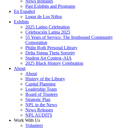
News Releases
Past Exhibits and Programs
En Español
Lugar de Los Niños
Exhibits
2025 Latino Celebration
Celebración Latina 2025
55 Years of Service: The Ironbound Community
Corporation
Philip Roth Personal Library
Delta Sigma Theta Sorority
Student Art Contest–AIA
2025 Black History Celebration
About
About
History of the Library
Capital Planning
Leadership Team
Board of Trustees
Strategic Plan
NPL in the News
News Releases
NPL AUDITS
Work With Us
Volunteer