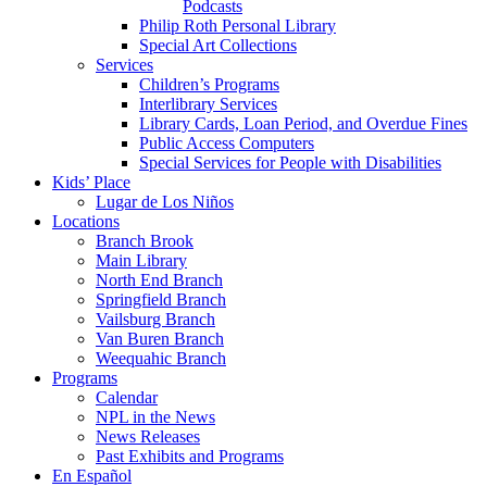
Podcasts
Philip Roth Personal Library
Special Art Collections
Services
Children’s Programs
Interlibrary Services
Library Cards, Loan Period, and Overdue Fines
Public Access Computers
Special Services for People with Disabilities
Kids’ Place
Lugar de Los Niños
Locations
Branch Brook
Main Library
North End Branch
Springfield Branch
Vailsburg Branch
Van Buren Branch
Weequahic Branch
Programs
Calendar
NPL in the News
News Releases
Past Exhibits and Programs
En Español