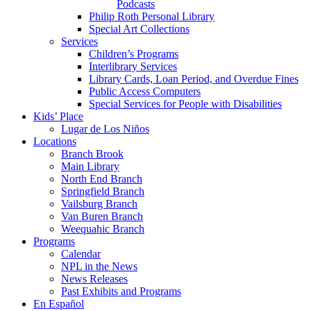
Podcasts
Philip Roth Personal Library
Special Art Collections
Services
Children’s Programs
Interlibrary Services
Library Cards, Loan Period, and Overdue Fines
Public Access Computers
Special Services for People with Disabilities
Kids’ Place
Lugar de Los Niños
Locations
Branch Brook
Main Library
North End Branch
Springfield Branch
Vailsburg Branch
Van Buren Branch
Weequahic Branch
Programs
Calendar
NPL in the News
News Releases
Past Exhibits and Programs
En Español