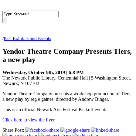
/
Past Exhibits and Events
Yendor Theatre Company Presents Tiers,
a new play
Wednesday, October 9th, 2019 | 6-8 PM
The Newark Public Library, Centennial Hall | 5 Washington Street,
Newark, NJ 07102
Yendor Theatre Company presents a workshop production of Tiers,
a new play by reg e gaines, directed by Andrew Binger.
This is an official Newark Arts Festival Kickoff event.
Click here to view the flyer.
Share Post: