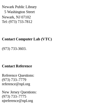
Newark Public Library
5 Washington Street
Newark, NJ 07102
Tel: (973) 733-7812
Contact Computer Lab (VTC)
(973) 733-3603.
Contact Reference
Reference Questions:
(973) 733–7779
reference@npl.org
New Jersey Questions:
(973) 733–7775
njreference@npl.org