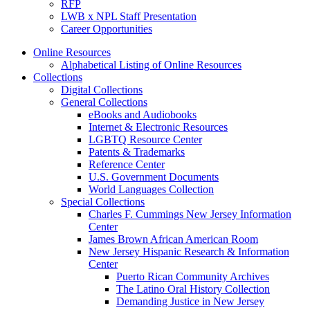
RFP
LWB x NPL Staff Presentation
Career Opportunities
Online Resources
Alphabetical Listing of Online Resources
Collections
Digital Collections
General Collections
eBooks and Audiobooks
Internet & Electronic Resources
LGBTQ Resource Center
Patents & Trademarks
Reference Center
U.S. Government Documents
World Languages Collection
Special Collections
Charles F. Cummings New Jersey Information
Center
James Brown African American Room
New Jersey Hispanic Research & Information
Center
Puerto Rican Community Archives
The Latino Oral History Collection
Demanding Justice in New Jersey