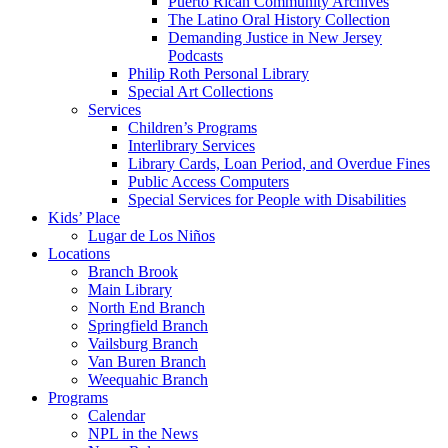
Puerto Rican Community Archives
The Latino Oral History Collection
Demanding Justice in New Jersey
Podcasts
Philip Roth Personal Library
Special Art Collections
Services
Children’s Programs
Interlibrary Services
Library Cards, Loan Period, and Overdue Fines
Public Access Computers
Special Services for People with Disabilities
Kids’ Place
Lugar de Los Niños
Locations
Branch Brook
Main Library
North End Branch
Springfield Branch
Vailsburg Branch
Van Buren Branch
Weequahic Branch
Programs
Calendar
NPL in the News