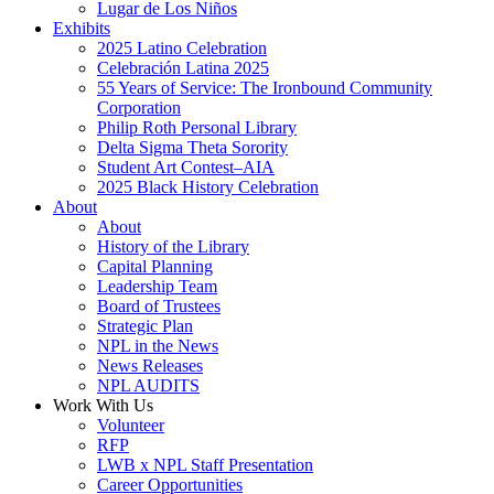
Lugar de Los Niños
Exhibits
2025 Latino Celebration
Celebración Latina 2025
55 Years of Service: The Ironbound Community
Corporation
Philip Roth Personal Library
Delta Sigma Theta Sorority
Student Art Contest–AIA
2025 Black History Celebration
About
About
History of the Library
Capital Planning
Leadership Team
Board of Trustees
Strategic Plan
NPL in the News
News Releases
NPL AUDITS
Work With Us
Volunteer
RFP
LWB x NPL Staff Presentation
Career Opportunities