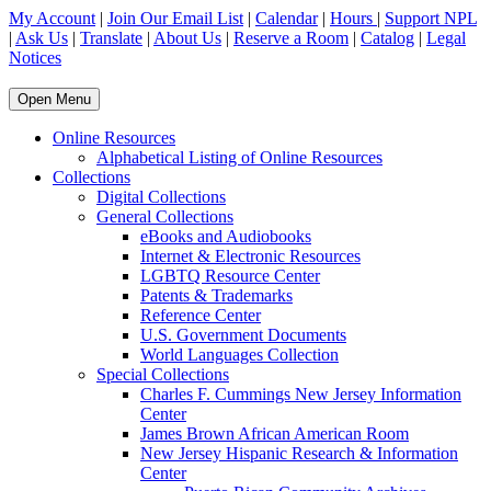
My Account
|
Join Our Email List
|
Calendar
|
Hours
|
Support NPL
|
Ask Us
|
Translate
|
About Us
|
Reserve a Room
|
Catalog
|
Legal
Notices
Open Menu
Online Resources
Alphabetical Listing of Online Resources
Collections
Digital Collections
General Collections
eBooks and Audiobooks
Internet & Electronic Resources
LGBTQ Resource Center
Patents & Trademarks
Reference Center
U.S. Government Documents
World Languages Collection
Special Collections
Charles F. Cummings New Jersey Information
Center
James Brown African American Room
New Jersey Hispanic Research & Information
Center