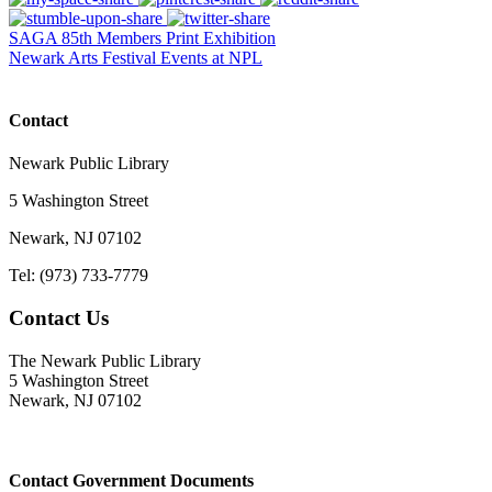
SAGA 85th Members Print Exhibition
Newark Arts Festival Events at NPL
Contact
Newark Public Library
5 Washington Street
Newark, NJ 07102
Tel: (973) 733-7779
Contact Us
The Newark Public Library
5 Washington Street
Newark, NJ 07102
Contact Government Documents