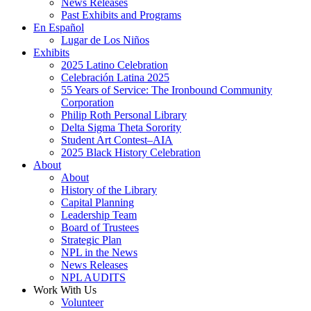
News Releases
Past Exhibits and Programs
En Español
Lugar de Los Niños
Exhibits
2025 Latino Celebration
Celebración Latina 2025
55 Years of Service: The Ironbound Community
Corporation
Philip Roth Personal Library
Delta Sigma Theta Sorority
Student Art Contest–AIA
2025 Black History Celebration
About
About
History of the Library
Capital Planning
Leadership Team
Board of Trustees
Strategic Plan
NPL in the News
News Releases
NPL AUDITS
Work With Us
Volunteer